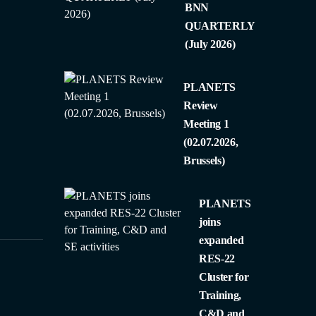
BNN
QUARTERLY
(July 2026)
PLANETS
Review
Meeting 1
(02.07.2026,
Brussels)
PLANETS
joins
expanded
RES-22
Cluster for
Training,
C&D and