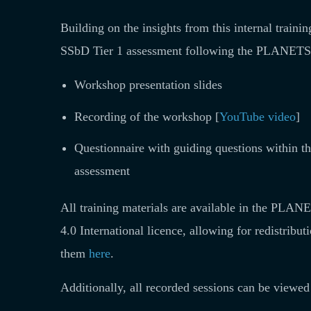
Building on the insights from this internal train
SSbD Tier 1 assessment following the PLANETS 
Workshop presentation slides
Recording of the workshop [
YouTube video
]
Questionnaire with guiding questions within
assessment
All training materials are available in the PL
4.0 International licence, allowing for redistribut
them
here
.
Additionally, all recorded sessions can be viewe