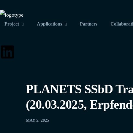
Project
Applications
Partners
Collaborat
PLANETS SSbD Train
(20.03.2025, Erpfend
MAY 5, 2025