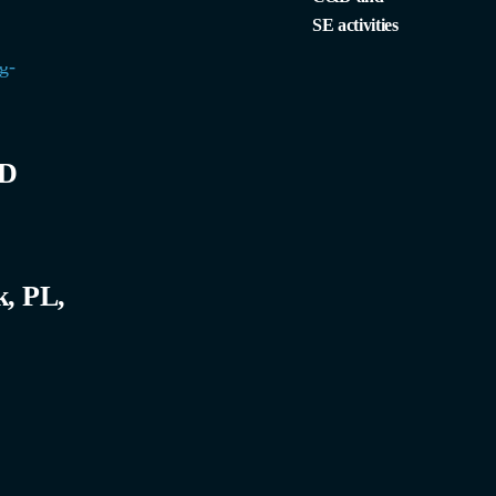
SE activities
bD
k, PL,