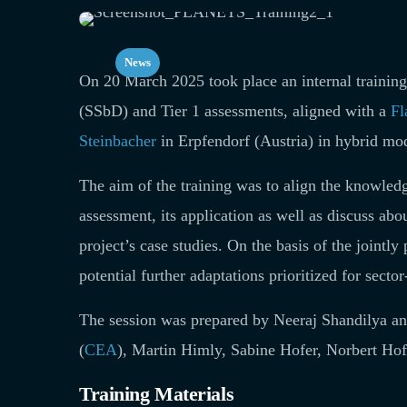
News
On 20 March 2025 took place an internal traini
(SSbD) and Tier 1 assessments, aligned with a
Fl
Steinbacher
in Erpfendorf (Austria) in hybrid mo
The aim of the training was to align the knowledg
assessment, its application as well as discuss ab
project’s case studies. On the basis of the joint
potential further adaptations prioritized for secto
The session was prepared by Neeraj Shandilya 
(
CEA
), Martin Himly, Sabine Hofer, Norbert Hofs
Training Materials