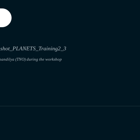
handilya (TNO) during the workshop