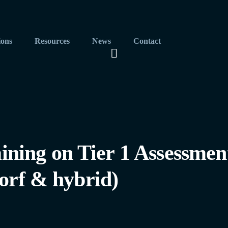
ions
Resources
News
Contact
ing on Tier 1 Assessmen
orf & hybrid)