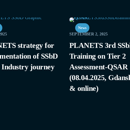
News
2025
SEPTEMBER 2, 2025
ETS strategy for
PLANETS 3rd SS
mentation of SSbD
Training on Tier 2
e Industry journey
Assessment-QSAR
(08.04.2025, Gdans
& online)