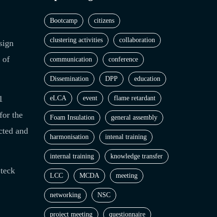
Bootcamp
citizens
clustering activities
collaboration
sign
 of
communication
conference
Dissemination
DPP
education
1
eLCA
event
flame retardant
for the
Foam Insulation
general assembly
cted and
harmonisation
intenal training
internal training
knowledge transfer
Steck
LCC
MCDA
meeting
networking
NSC
project meeting
questionnaire