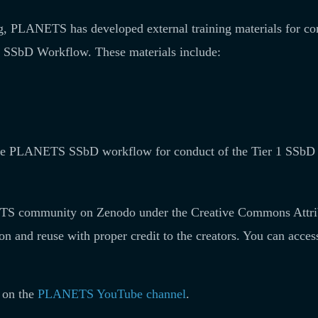
ing, PLANETS has developed external training materials for c
SSbD Workflow. These materials include:
 the PLANETS SSbD workflow for conduct of the Tier 1 SSbD
ANETS community on Zenodo under the Creative Commons Attri
ion and reuse with proper credit to the creators. You can acces
d on the
PLANETS YouTube channel
.