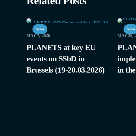
Related Posts
News
News
MAY 7, 2026
MAY 28, 
PLANETS at key EU
PLAN
events on SSbD in
imple
Brussels (19-20.03.2026)
in th