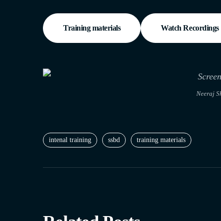
Training materials
Watch Recordings
Neeraj S
intenal training
ssbd
training materials