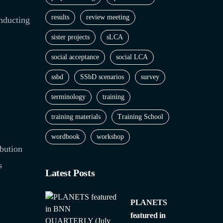
results
review meeting
onducting
sister projects
sLCA
social acceptance
social LCA
ssbd
SSbD scenarios
survey
terminology
training
training materials
Training School
wordbook
workshop
bution
s
Latest Posts
PLANETS
featured in