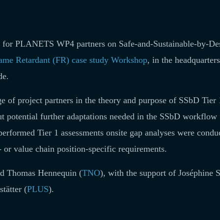
ng for PLANETS WP4 partners on Safe-and-Sustainable-by-De
ame Retardant (FR) case study Workshop
, in the headquarters
de.
e of project partners in the theory and purpose of SSbD Tier 
out potential further adaptations needed in the SSbD workflow 
ly performed Tier 1 assessments onsite gap analyses were condu
r- or value chain position-specific requirements.
and Thomas Hennequin (
TNO
), with the support of Joséphine 
tätter (
PLUS
).