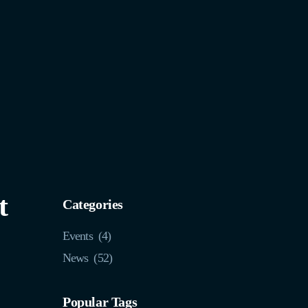
t
Categories
Events
(4)
News
(52)
Popular Tags