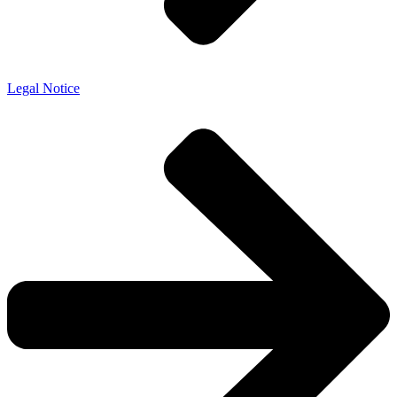
Legal Notice