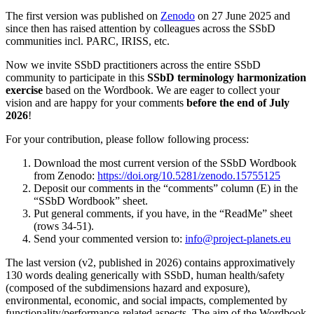
The first version was published on
Zenodo
on 27 June 2025 and
since then has raised attention by colleagues across the SSbD
communities incl. PARC, IRISS, etc.
Now we invite SSbD practitioners across the entire SSbD
community to participate in this
SSbD terminology harmonization
exercise
based on the Wordbook. We are eager to collect your
vision and are happy for your comments
before the end of July
2026
!
For your contribution, please follow following process:
Download the most current version of the SSbD Wordbook
from Zenodo:
https://doi.org/10.5281/zenodo.15755125
Deposit our comments in the “comments” column (E) in the
“SSbD Wordbook” sheet.
Put general comments, if you have, in the “ReadMe” sheet
(rows 34-51).
Send your commented version to:
info@project-planets.eu
The last version (v2, published in 2026) contains approximatively
130 words dealing generically with SSbD, human health/safety
(composed of the subdimensions hazard and exposure),
environmental, economic, and social impacts, complemented by
functionality/performance-related aspects. The aim of the Wordbook