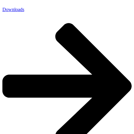
Downloads