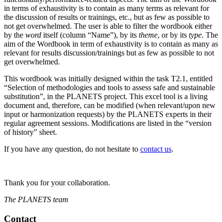
in terms of exhaustivity is to contain as many terms as relevant for
the discussion of results or trainings, etc., but as few as possible to
not get overwhelmed. The user is able to filter the wordbook either
by the
word
itself (column “Name”), by its
theme
, or by its
type
. The
aim of the Wordbook in term of exhaustivity is to contain as many as
relevant for results discussion/trainings but as few as possible to not
get overwhelmed.
This wordbook was initially designed within the task T2.1, entitled
“Selection of methodologies and tools to assess safe and sustainable
substitution”, in the PLANETS project. This excel tool is a living
document and, therefore, can be modified (when relevant/upon new
input or harmonization requests) by the PLANETS experts in their
regular agreement sessions. Modifications are listed in the “version
of history” sheet.
If you have any question, do not hesitate to
contact us
.
Thank you for your collaboration.
The PLANETS team
Contact