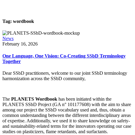
Tag:
wordbook
News
February 16, 2026
One Language, One Vision: Co-Creating SSbD Terminology
Together
Dear SSbD practitioners, welcome to our joint SSbD terminology
harmonization across the SSbD community,
The
PLANETS Wordbook
has been initiated within the
PLANETS SSbD Project (GA n° 101177608) with the aim to share
among our project the SSbD vocabulary used and, thus, obtain a
common understanding between the different interdisciplinary areas
of expertise. Additionally, we used it to share knowledge on safety-
and sustainability-related terms for the innovators operating our case
studies on plasticizers, flame retardants, and surfactants.