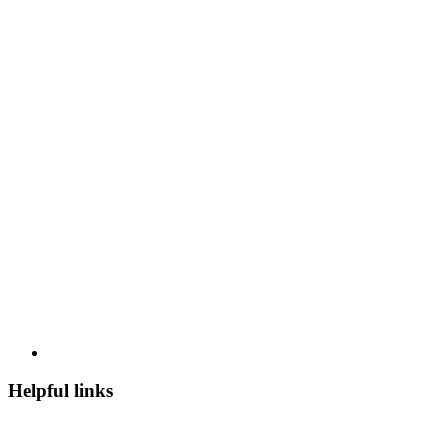
Helpful links