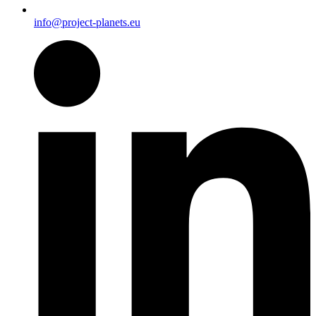
info@project-planets.eu