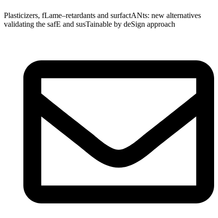
Plasticizers
,
fLame
–
retardants
and
surfactANts
: new alternatives
validating
the
safE
and
susTainable
by
deSign
approach