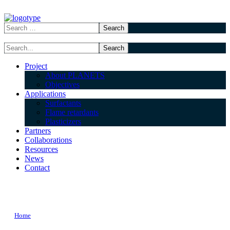
Project
About PLANETS
Objectives
Applications
Surfactants
Flame retardants
Plasticizers
Partners
Collaborations
Resources
News
Contact
wordbook TAG
Home
Posts Tagged "wordbook"