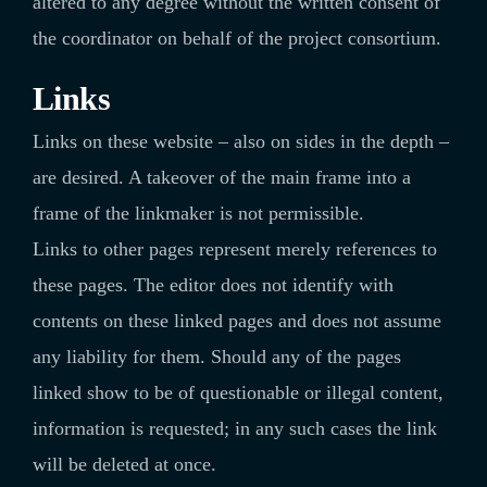
altered to any degree without the written consent of
the coordinator on behalf of the project consortium.
Links
Links on these website – also on sides in the depth –
are desired. A takeover of the main frame into a
frame of the linkmaker is not permissible.
Links to other pages represent merely references to
these pages. The editor does not identify with
contents on these linked pages and does not assume
any liability for them. Should any of the pages
linked show to be of questionable or illegal content,
information is requested; in any such cases the link
will be deleted at once.