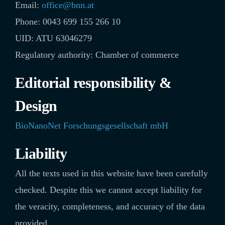
Email:
office@bnn.at
Phone: 0043 699 155 266 10
UID: ATU 63046279
Regulatory authority: Chamber of commerce
Editorial responsibility &
Design
BioNanoNet Forschungsgesellschaft mbH
Liability
All the texts used in this website have been carefully
checked. Despite this we cannot accept liability for
the veracity, completeness, and accuracy of the data
provided.