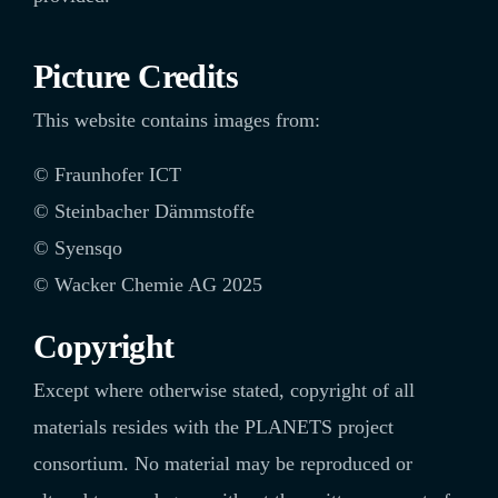
Picture Credits
This website contains images from:
©
Fraunhofer ICT
© Steinbacher Dämmstoffe
© Syensqo
©
Wacker Chemie AG 2025
Copyright
Except where otherwise stated, copyright of all
materials resides with the PLANETS project
consortium. No material may be reproduced or