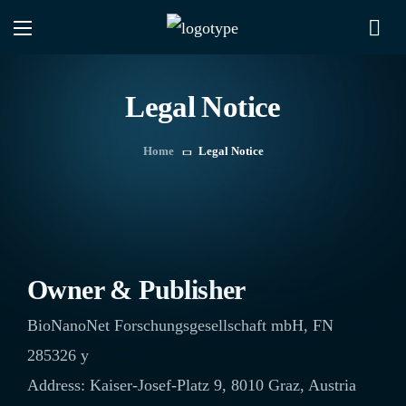
Legal Notice
Home
Legal Notice
Owner & Publisher
BioNanoNet Forschungsgesellschaft mbH, FN
285326 y
Address: Kaiser-Josef-Platz 9, 8010 Graz, Austria