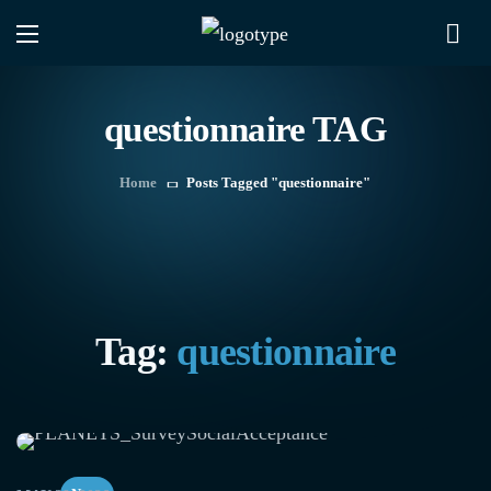
questionnaire TAG
Home
Posts Tagged "questionnaire"
Tag:
questionnaire