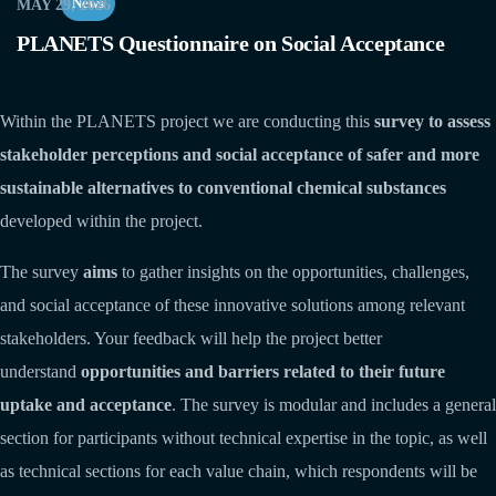
News
MAY 29, 2026
PLANETS Questionnaire on Social Acceptance
Within the PLANETS project we are conducting this
survey to assess
stakeholder perceptions and social acceptance of safer and more
sustainable alternatives to conventional chemical substances
developed within the project.
The survey
aims
to gather insights on the opportunities, challenges,
and social acceptance of these innovative solutions among relevant
stakeholders. Your feedback will help the project better
understand
opportunities and barriers related to their future
uptake and acceptance
. The survey is modular and includes a general
section for participants without technical expertise in the topic, as well
as technical sections for each value chain, which respondents will be