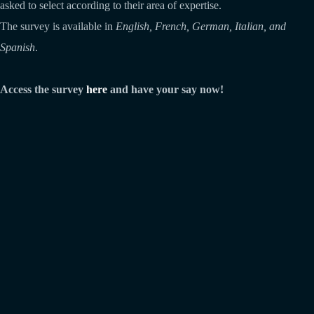
asked to select according to their area of expertise.
The survey is available in
English, French, German, Italian, and
Spanish
.
Access the survey
here
and have your say now!