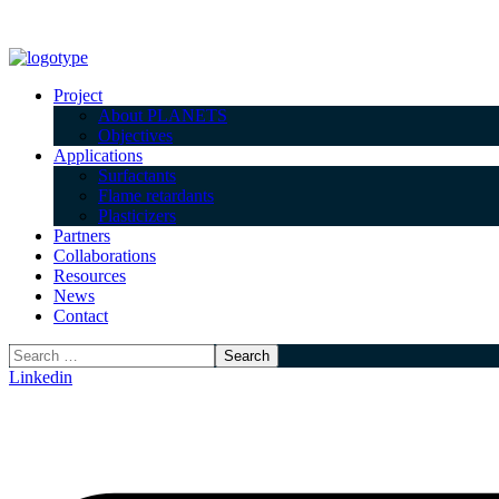
Project
About PLANETS
Objectives
Applications
Surfactants
Flame retardants
Plasticizers
Partners
Collaborations
Resources
News
Contact
Linkedin