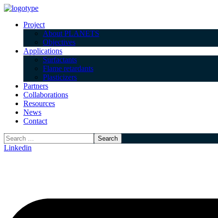
Project
About PLANETS
Objectives
Applications
Surfactants
Flame retardants
Plasticizers
Partners
Collaborations
Resources
News
Contact
Linkedin