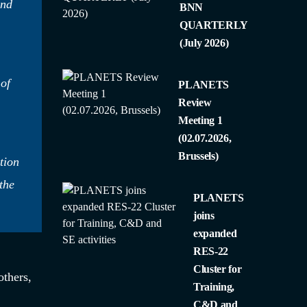
and
BNN
QUARTERLY
(July 2026)
 of
PLANETS
Review
Meeting 1
(02.07.2026,
Brussels)
tion
the
PLANETS
joins
expanded
RES-22
Cluster for
thers,
Training,
C&D and