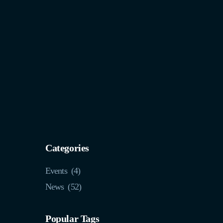
Categories
Events
(4)
News
(52)
Popular Tags