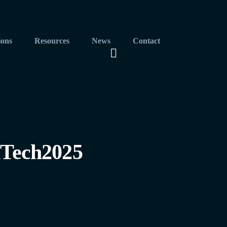
ions
Resources
News
Contact
Tech2025