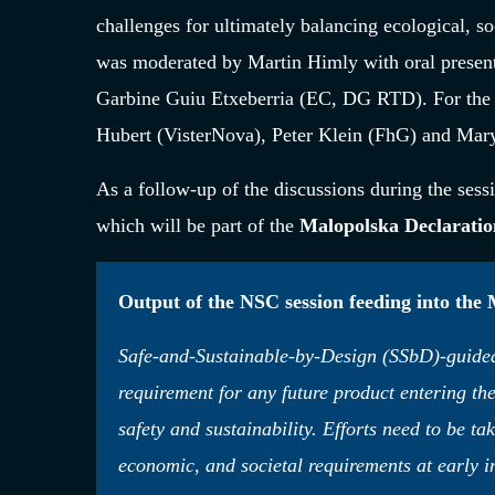
challenges for ultimately balancing ecological, s
was moderated by Martin Himly with oral presen
Garbine Guiu Etxeberria (EC, DG RTD). For the p
Hubert (VisterNova), Peter Klein (FhG) and Ma
As a follow-up of the discussions during the sessi
which will be part of the
Malopolska Declaratio
Output of the NSC session feeding into the
Safe-and-Sustainable-by-Design (SSbD)-guided 
requirement for any future product entering th
safety and sustainability. Efforts need to be ta
economic, and societal requirements at early 