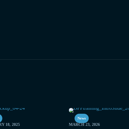
News
Y 18, 2025
MARCH 23, 2026