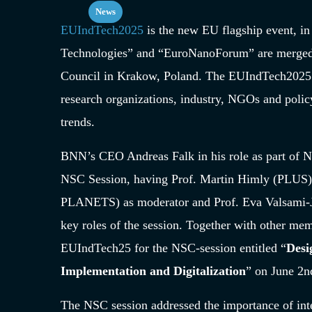
News
EUIndTech2025
is the new EU flagship event, in
Technologies” and “EuroNanoForum” are merged. 
Council in Krakow, Poland. The EUIndTech2025 b
research organizations, industry, NGOs and policy
trends.
BNN’s CEO Andreas Falk in his role as part of 
NSC Session, having Prof. Martin Himly (PLUS) 
PLANETS) as moderator and Prof. Eva Valsami-J
key roles of the session. Together with other me
EUIndTech25 for the NSC-session entitled “
Desi
Implementation and Digitalization
” on June 2
n
The NSC session addressed the importance of inte