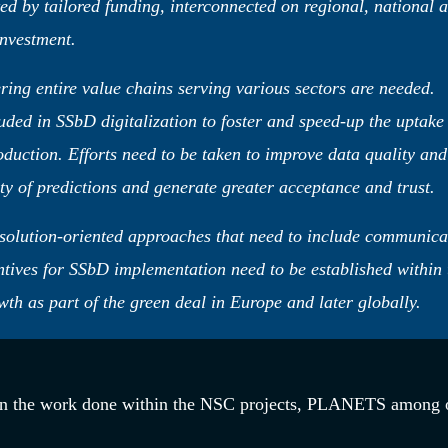
ted by tailored funding, interconnected on regional, national 
investment.
ring entire value chains serving various sectors are needed.
uded in SSbD digitalization to foster and speed-up the uptake
oduction. Efforts need to be taken to improve data quality and
ty of predictions and generate greater acceptance and trust.
solution-oriented approaches that need to include communica
ntives for SSbD implementation need to be established within 
 as part of the green deal in Europe and later globally.
n the work done within the NSC projects, PLANETS among o