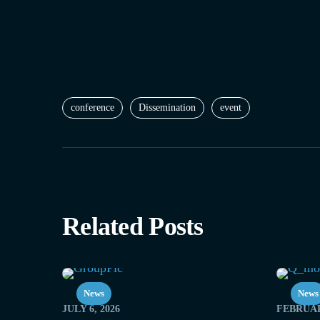
conference
Dissemination
event
Related Posts
News
News
JULY 6, 2026
FEBRUAR