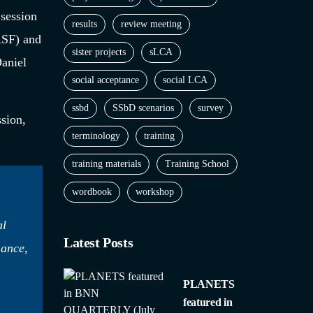
 session
results
review meeting
ASF) and
sister projects
sLCA
aniel
social acceptance
social LCA
ssbd
SSbD scenarios
survey
ssion,
terminology
training
training materials
Training School
wordbook
workshop
al
Latest Posts
mance,
PLANETS
featured in