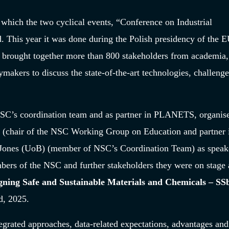
 which the two cyclical events, “Conference on Industrial
This year it was done during the Polish presidency of the 
rought together more than 800 stakeholders from academia,
makers to discuss the state-of-the-art technologies, challeng
NSC’s coordination team and as partner in PLANETS, organis
(chair of the NSC Working Group on Education and partner 
ones (UoB) (member of NSC’s Coordination Team) as speake
mbers of the NSC and further stakeholders they were on stage 
gning Safe and Sustainable Materials and Chemicals – S
d
, 2025.
grated approaches, data-related expectations, advantages and