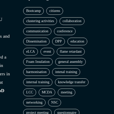
Bootcamp
citizens
EU
clustering activities
collaboration
communication
conference
es and
Dissemination
DPP
education
eLCA
event
flame retardant
ed a
Foam Insulation
general assembly
in
harmonisation
intenal training
rs in
at
internal training
knowledge transfer
SbD
LCC
MCDA
meeting
networking
NSC
project meeting
questionnaire