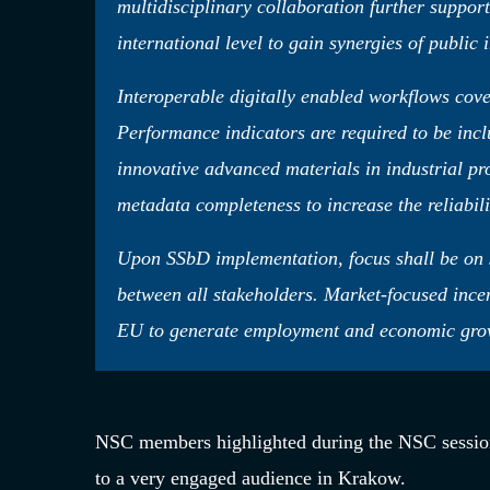
multidisciplinary collaboration further suppor
international level to gain synergies of public 
Interoperable digitally enabled workflows cove
Performance indicators are required to be incl
innovative advanced materials in industrial pr
metadata completeness to increase the reliabili
Upon SSbD implementation, focus shall be on 
between all stakeholders. Market-focused ince
EU to generate employment and economic growth
NSC members highlighted during the NSC sessio
to a very engaged audience in Krakow.