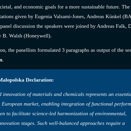
ocietal, and economic goals for a more sustainable future. The
tations given by Eugenia Valsami-Jones, Andreas Künkel (B
anel discussion the speakers were joined by Andreas Falk, D
ry B. Walsh (Honeywell).
on, the panellists formulated 3 paragraphs as output of the se
n
.
 Malopolska Declaration:
innovation of materials and chemicals represents an essenti
e European market, enabling integration of functional perfor
ken to facilitate science-led harmonization of environmental,
innovation stages. Such well-balanced approaches require a