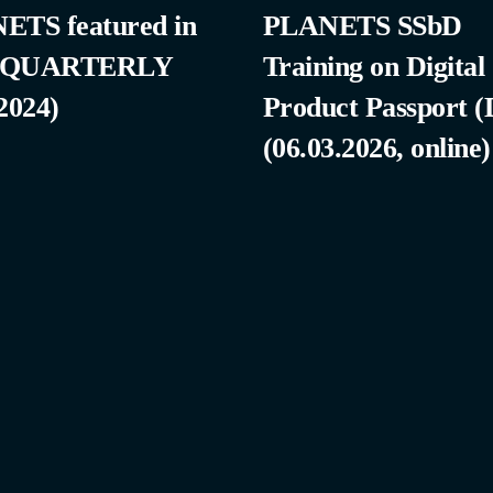
ETS featured in
PLANETS SSbD
 QUARTERLY
Training on Digital
2024)
Product Passport 
(06.03.2026, online)