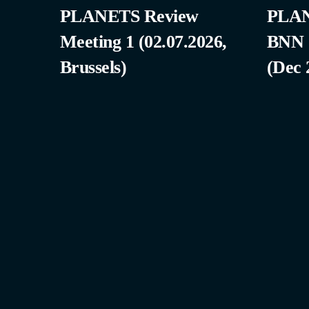
PLANETS Review
PLAN
Meeting 1 (02.07.2026,
BNN
Brussels)
(Dec 