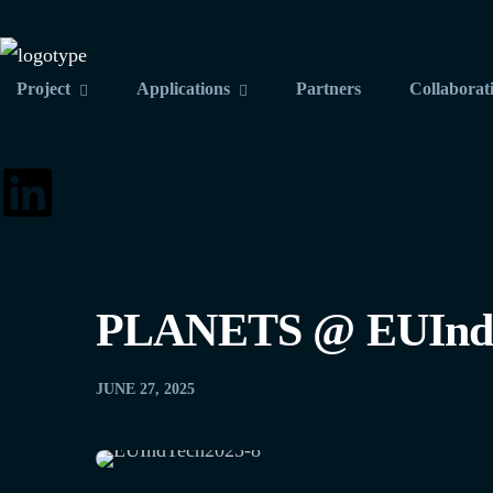
Project
Applications
Partners
Collaborat
PLANETS @ EUInd
JUNE 27, 2025