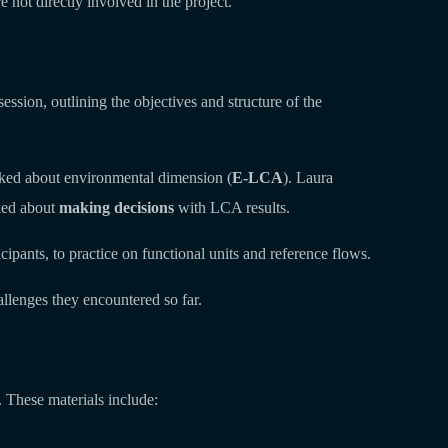
 not directly involved in the project.
sion, outlining the objectives and structure of the
lked about environmental dimension (
E-LCA
). Laura
lked about
making decisions
with LCA results.
cipants, to practice on functional units and reference flows.
allenges they encountered so far.
 These materials include: