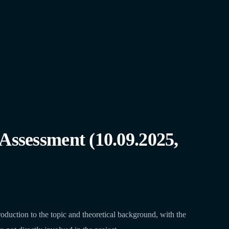
Assessment (10.09.2025,
duction to the topic and theoretical background, with the