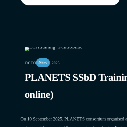
News
OCTOBER 22, 2025
PLANETS SSbD Training o
online)
On 10 September 2025, PLANETS consortium organised an int