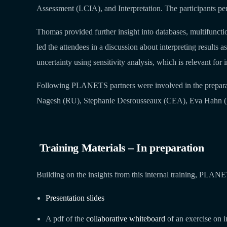
Assessment (LCIA), and Interpretation. The participants per
Thomas provided further insight into databases, multifunct
led the attendees in a discussion about interpreting results as
uncertainty using sensitivity analysis, which is relevant for i
Following PLANETS partners were involved in the prepara
Nagesh (RU), Stephanie Desrousseaux (CEA), Eva Hahn (W
Training Materials – In preparation
Building on the insights from this internal training, PLANE
Presentation slides
A pdf of the
collaborative whiteboard
of an exercise on i