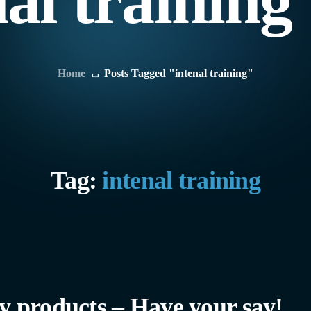
nal trainin
Home
Posts Tagged "intenal training"
Tag:
intenal training
 products – Have your say!