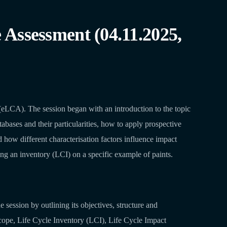
Assessment (04.11.2025,
LCA). The session began with an introduction to the topic
abases and their particularities, how to apply prospective
 how different characterisation factors influence impact
ding an inventory (LCI) on a specific example of paints.
session by outlining its objectives, structure and
cope, Life Cycle Inventory (LCI), Life Cycle Impact