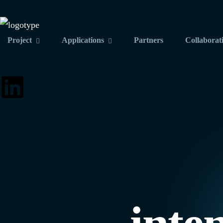
Project
Applications
Partners
Collaborat