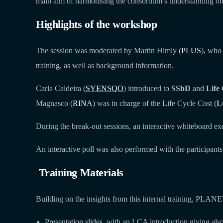
main aim of harmonising the consortium’s understanding on th
Highlights of the workshop
The session was moderated by Martin Himly (
PLUS
), who
training, as well as background information.
Carla Caldeira (
SYENSQO
) introduced to
SSbD
and
Life 
Magnasco (
RINA
) was in charge of the Life Cycle Cost (
L
During the break-out sessions, an interactive whiteboard exe
An interactive poll was also performed with the participants
Training Materials
Building on the insights from this internal training, PLANE
Presentation slides, with an LCA introduction giving als