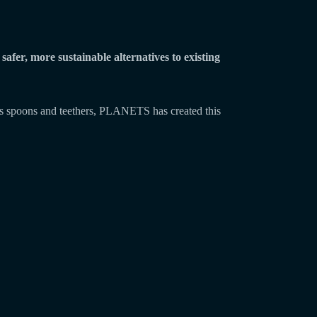
safer, more sustainable alternatives to existing
h as spoons and teethers, PLANETS has created this