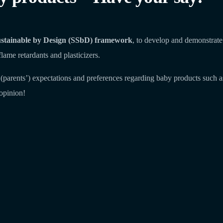
stainable by Design (SSbD) framework
, to develop and demonstrate
flame retardants and plasticizers.
and (parents’) expectations and preferences regarding baby products suc
opinion!