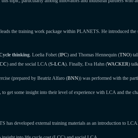
is topic, particularly among innovators and industrial partners who are
 leads the training work package within PLANETS. He introduced the ses
Cycle thinking
. Loelia Fohet (
IPC
) and Thomas Hennequin (
TNO
) ta
CC
) and the social LCA (
S-LCA
). Finally, Eva Hahn (
WACKER
) ta
rcise (prepared by Beatriz Alfaro (
BNN
)) was performed with the parti
, to get some insight into their level of experience with LCA and the ch
TS has developed external training materials as an introduction to LCA.
o insight into life cycle cost (LCC) and social LCA