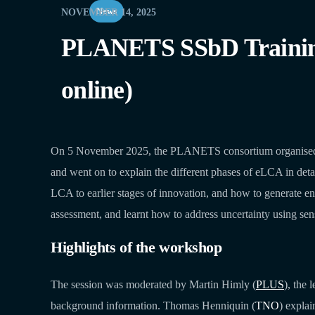
News
NOVEMBER 14, 2025
PLANETS SSbD Training 
online)
On 5 November 2025, the PLANETS consortium organised an 
and went on to explain the different phases of eLCA in detai
LCA to earlier stages of innovation, and how to generate en
assessment, and learnt how to address uncertainty using sens
Highlights of the workshop
The session was moderated by Martin Himly (
PLUS
), the
background information. Thomas Henniquin (
TNO
) expla