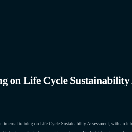
n Life Cycle Sustainability 
ernal training on Life Cycle Sustainability Assessment, with an intro