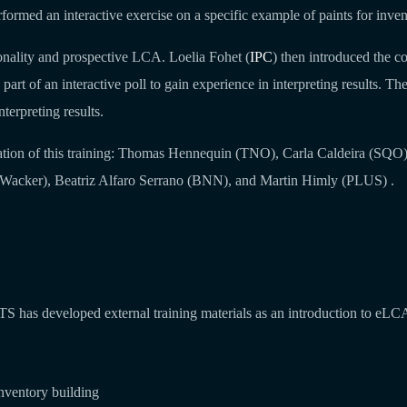
formed an interactive exercise on a specific example of paints for inven
ionality and prospective LCA. Loelia Fohet (
IPC
) then introduced the c
 part of an interactive poll to gain experience in interpreting results. Th
nterpreting results.
tion of this training: Thomas Hennequin (TNO), Carla Caldeira (SQO
acker), Beatriz Alfaro Serrano (BNN), and Martin Himly (PLUS) .
TS has developed external training materials as an introduction to eLC
nventory building