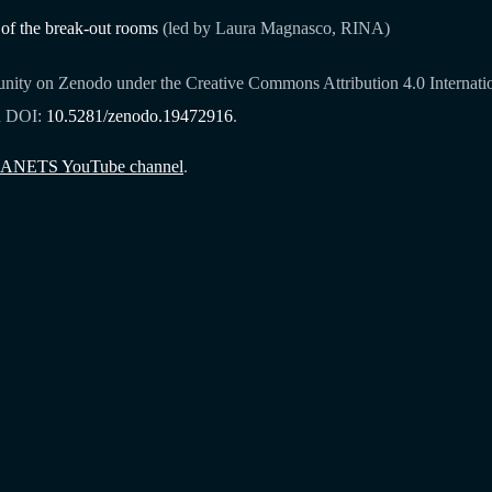
 of the break-out rooms
(led by Laura Magnasco, RINA)
ity on Zenodo under the Creative Commons Attribution 4.0 Internationa
h DOI:
10.5281/zenodo.19472916
.
ANETS YouTube channel
.