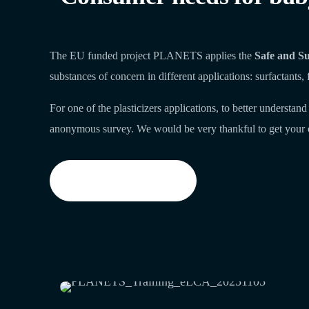
The EU funded project PLANETS applies the
Safe and Su
substances of concern in different applications: surfactants, 
For one of the plasticizers applications, to better underst
anonymous survey. We would be very thankful to get your 
Start the survey now