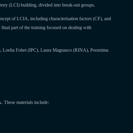
tory (LCI) building, divided into break-out groups.
oncept of LCIA, including characterisation factors (CF), and
e final part of the training focused on dealing with
), Loelia Fohet (IPC), Laura Magnasco (RINA), Poornima
A. These materials include: