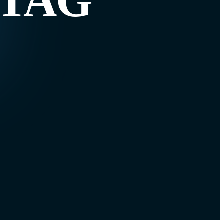
g TAG