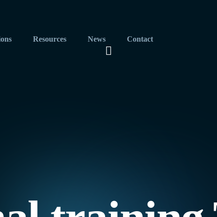
ions
Resources
News
Contact