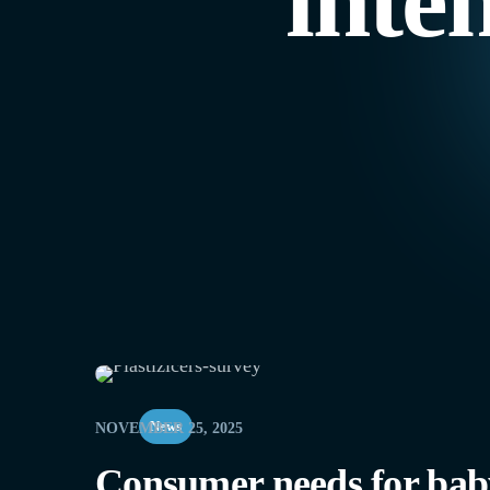
inte
News
NOVEMBER 25, 2025
Consumer needs for baby