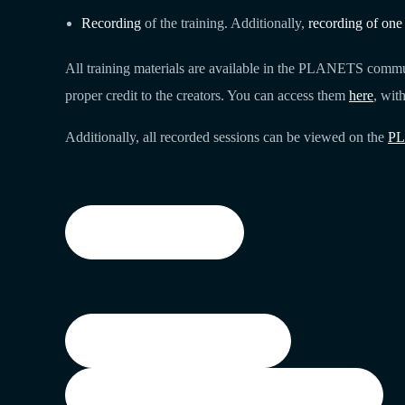
Recording
of the training. Additionally,
recording of one
All training materials are available in the PLANETS commun
proper credit to the creators. You can access them
here
, wit
Additionally, all recorded sessions can be viewed on the
PL
Training materials
Watch Recording on LCA
Watch Recording with the break-out room