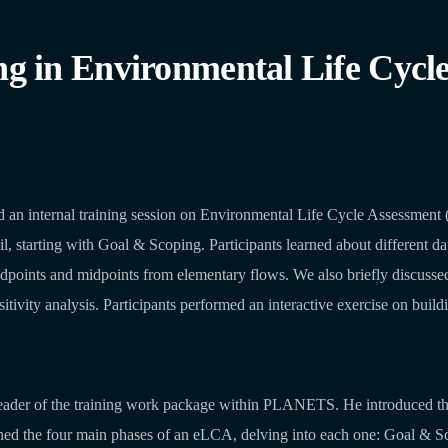
in Environmental Life Cycle 
internal training session on Environmental Life Cycle Assessment (e
l, starting with Goal & Scoping. Participants learned about different dat
dpoints and midpoints from elementary flows. We also briefly discussed
itivity analysis. Participants performed an interactive exercise on buil
 leader of the training work package within PLANETS. He introduced the 
ined the four main phases of an eLCA, delving into each one: Goal & S