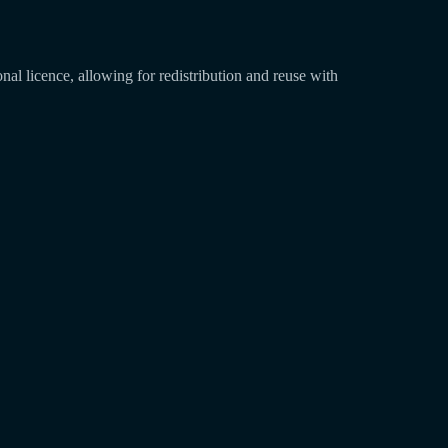
l licence, allowing for redistribution and reuse with