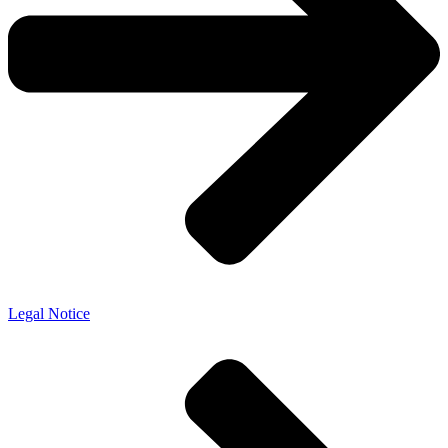
Legal Notice