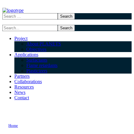
Project
About PLANETS
Objectives
Applications
Surfactants
Flame retardants
Plasticizers
Partners
Collaborations
Resources
News
Contact
training TAG
Home
Posts Tagged "training"