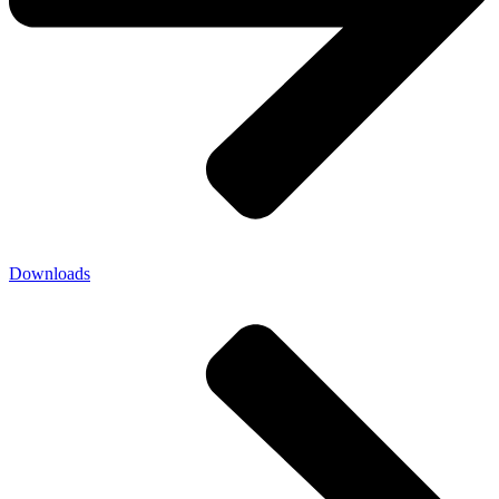
Downloads