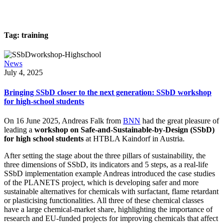
Tag:
training
News
July 4, 2025
Bringing SSbD closer to the next generation: SSbD workshop
for high-school students
On 16 June 2025, Andreas Falk from
BNN
had the great pleasure of
leading a
workshop on Safe-and-Sustainable-by-Design (SSbD)
for high school students
at HTBLA Kaindorf in Austria.
After setting the stage about the three pillars of sustainability, the
three dimensions of SSbD, its indicators and 5 steps, as a real-life
SSbD implementation example Andreas introduced the case studies
of the PLANETS project, which is developing safer and more
sustainable alternatives for chemicals with surfactant, flame retardant
or plasticising functionalities. All three of these chemical classes
have a large chemical-market share, highlighting the importance of
research and EU-funded projects for improving chemicals that affect