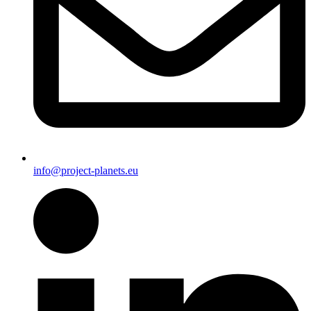
info@project-planets.eu