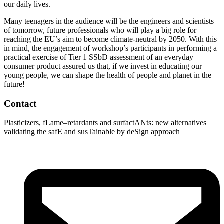
our daily lives.
Many teenagers in the audience will be the engineers and scientists
of tomorrow, future professionals who will play a big role for
reaching the EU’s aim to become climate-neutral by 2050. With this
in mind, the engagement of workshop’s participants in performing a
practical exercise of Tier 1 SSbD assessment of an everyday
consumer product assured us that, if we invest in educating our
young people, we can shape the health of people and planet in the
future!
Contact
Plasticizers
,
fLame
–
retardants
and
surfactANts
: new alternatives
validating
the
safE
and
susTainable
by
deSign
approach