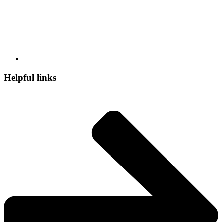
Helpful links