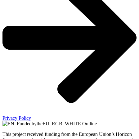
Privacy Policy
This project received funding from the European Union’s Horizon