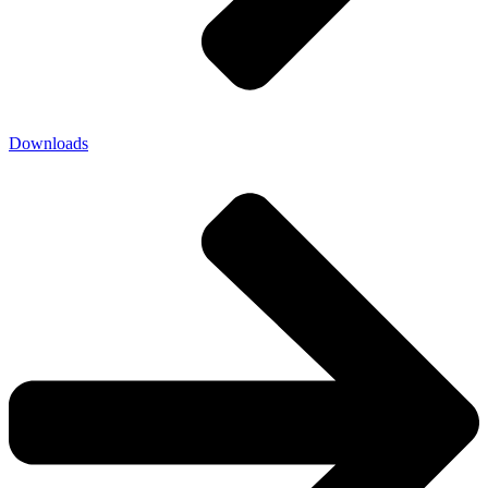
Downloads