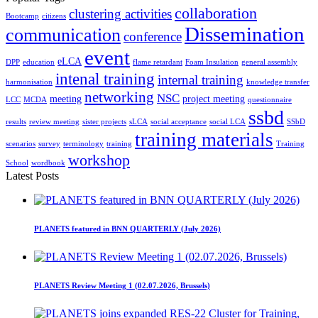
collaboration
clustering activities
Bootcamp
citizens
Dissemination
communication
conference
event
eLCA
DPP
education
flame retardant
Foam Insulation
general assembly
intenal training
internal training
harmonisation
knowledge transfer
networking
NSC
meeting
project meeting
LCC
MCDA
questionnaire
ssbd
results
review meeting
sister projects
sLCA
social acceptance
social LCA
SSbD
training materials
scenarios
survey
terminology
training
Training
workshop
School
wordbook
Latest Posts
PLANETS featured in BNN QUARTERLY (July 2026)
PLANETS Review Meeting 1 (02.07.2026, Brussels)