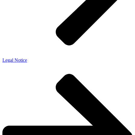
Legal Notice