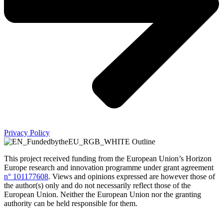
Privacy Policy
This project received funding from the European Union’s Horizon
Europe research and innovation programme under grant agreement
n° 101177608
.
Views and opinions expressed are however those of
the author(s) only and do not necessarily reflect those of the
European Union. Neither the European Union nor the granting
authority can be held responsible for them.