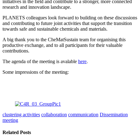
initiatives in the field and contribute to a stronger, more connected
research and innovation landscape.
PLANETS colleagues look forward to building on these discussions
and contributing to future joint activities that support the transition
towards safe and sustainable chemicals and materials.
A big thank you to the CheMatSustain team for organising this
productive exchange, and to all participants for their valuable
contributions.
The agenda of the meeting is avalable
here
.
Some impressions of the meeting:
clustering activities
collaboration
communication
Dissemination
meeting
Related Posts