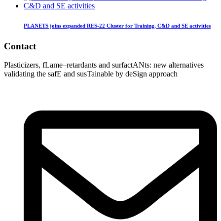
PLANETS joins expanded RES-22 Cluster for Training, C&D and SE activities
Contact
Plasticizers
,
fLame
–
retardants
and
surfactANts
: new alternatives
validating
the
safE
and
susTainable
by
deSign
approach