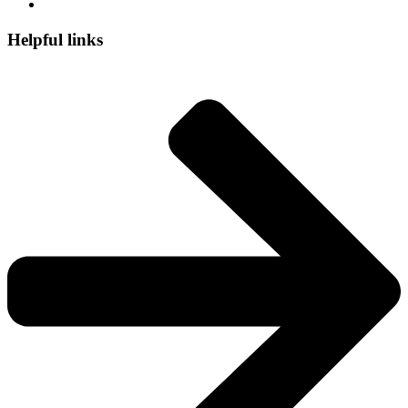
Helpful links