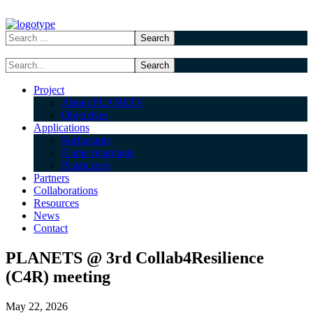
Project
About PLANETS
Objectives
Applications
Surfactants
Flame retardants
Plasticizers
Partners
Collaborations
Resources
News
Contact
PLANETS @ 3rd Collab4Resilience
(C4R) meeting
May 22, 2026