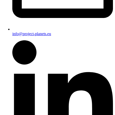
info@project-planets.eu