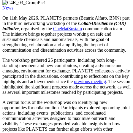
News
On 11th May 2026, PLANETS partners (Beatriz Alfaro, BNN) part
in the third networking workshop of the
Collab4Resilience (C4R)
initiative
, organised by the
CheMatSustain
communication team.
The initiative brings together projects working on safe and
sustainable chemicals and nanomaterials, with the goal of
strengthening collaboration and amplifying the impact of
communication and dissemination activities across the community.
The workshop gathered 25 participants, including both long-
standing members and new contributors, creating a dynamic and
engaging environment for exchange. PLANETS colleagues actively
participated in the discussions, contributing to reflections on the key
highlights and achievements since the
previous meeting
. The session
highlighted the significant progress made across the network, as well
as several important milestones reached by participating projects.
A central focus of the workshop was on identifying new
opportunities for collaboration. Participants explored upcoming joint
actions, including events, publications, and coordinated
communication activities designed to maximise outreach and
visibility. These exchanges provided valuable insights into how
projects like PLANETS can further align efforts with other