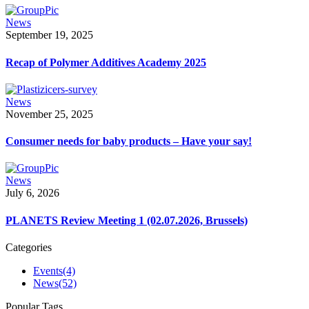
News
September 19, 2025
Recap of Polymer Additives Academy 2025
News
November 25, 2025
Consumer needs for baby products – Have your say!
News
July 6, 2026
PLANETS Review Meeting 1 (02.07.2026, Brussels)
Categories
Events
(4)
News
(52)
Popular Tags