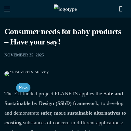
Consumer needs for baby products
– Have your say!
NOVEMBER 25, 2025
News
The EU funded project PLANETS applies the
Safe and
Sustainable by Design (SSbD) framework
, to develop
and demonstrate
safer, more sustainable alternatives to
existing
substances of concern in different applications: