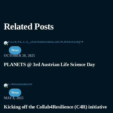
Related Posts
News
OCTOBER 20, 2025
PLANETS @ 3rd Austrian Life Science Day
News
MAY 8, 2025
Kicking off the Collab4Resilience (C4R) initiative