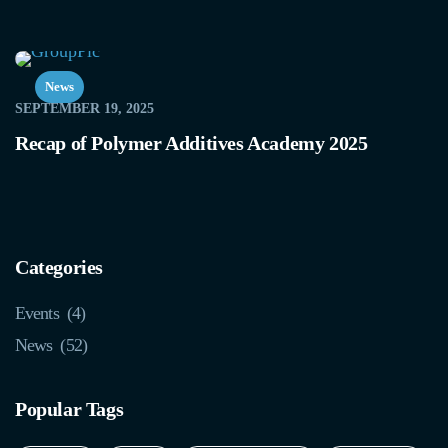
News
SEPTEMBER 19, 2025
Recap of Polymer Additives Academy 2025
Categories
Events
(4)
News
(52)
Popular Tags