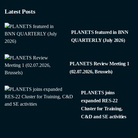
Latest Posts
PLANETS featured in BNN
QUARTERLY (July 2026)
PLANETS Review Meeting 1
(02.07.2026, Brussels)
PLANETS joins
expanded RES-22
Cluster for Training,
C&D and SE activities