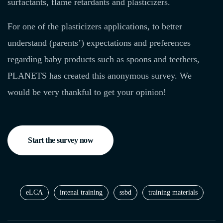
surfactants, flame retardants and plasticizers.
For one of the plasticizers applications, to better
understand (parents’) expectations and preferences
regarding baby products such as spoons and teethers,
PLANETS has created this anonymous survey. We
would be very thankful to get your opinion!
Start the survey now
eLCA
intenal training
ssbd
training materials