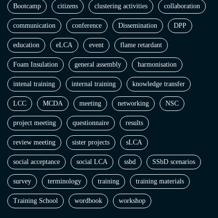
Bootcamp
citizens
clustering activities
collaboration
communication
conference
Dissemination
DPP
education
eLCA
event
flame retardant
Foam Insulation
general assembly
harmonisation
intenal training
internal training
knowledge transfer
LCC
MCDA
meeting
networking
NSC
project meeting
questionnaire
results
review meeting
sister projects
sLCA
social acceptance
social LCA
ssbd
SSbD scenarios
survey
terminology
training
training materials
Training School
wordbook
workshop