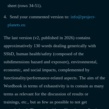
sheet (rows 34-51).
Send your commented version to:
info@project-
planets.eu
The last version (v2, published in 2026) contains
approximatively 130 words dealing generically with
SSbD, human health/safety (composed of the
subdimensions hazard and exposure), environmental,
economic, and social impacts, complemented by
functionality/performance-related aspects. The aim of the
Wordbook in terms of exhaustivity is to contain as many
terms as relevant for the discussion of results or
trainings, etc., but as few as possible to not get