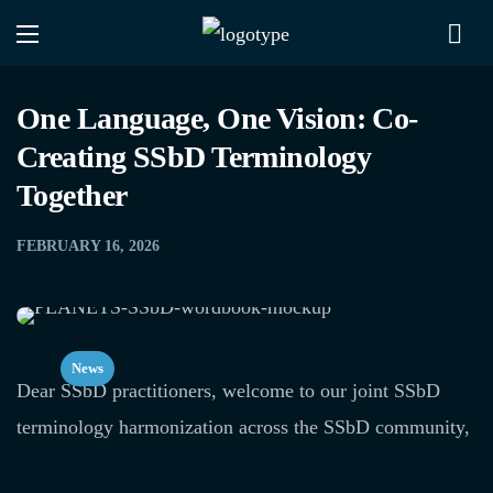
One Language, One Vision: Co-
Creating SSbD Terminology
Together
FEBRUARY 16, 2026
News
Dear SSbD practitioners, welcome to our joint SSbD
terminology harmonization across the SSbD community,