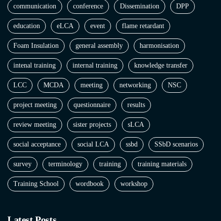
communication
conference
Dissemination
DPP
education
eLCA
event
flame retardant
Foam Insulation
general assembly
harmonisation
intenal training
internal training
knowledge transfer
LCC
MCDA
meeting
networking
NSC
project meeting
questionnaire
results
review meeting
sister projects
sLCA
social acceptance
social LCA
ssbd
SSbD scenarios
survey
terminology
training
training materials
Training School
wordbook
workshop
Latest Posts