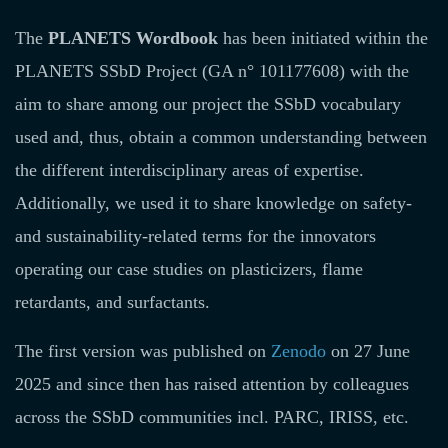
The
PLANETS Wordbook
has been initiated within the
PLANETS SSbD Project (GA n° 101177608) with the
aim to share among our project the SSbD vocabulary
used and, thus, obtain a common understanding between
the different interdisciplinary areas of expertise.
Additionally, we used it to share knowledge on safety-
and sustainability-related terms for the innovators
operating our case studies on plasticizers, flame
retardants, and surfactants.
The first version was published on
Zenodo
on 27 June
2025 and since then has raised attention by colleagues
across the SSbD communities incl. PARC, IRISS, etc.