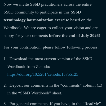
Now we invite SSbD practitioners across the entire
SSbD community to participate in this
SSbD
terminology harmonization exercise
based on the
Wordbook. We are eager to collect your vision and are
happy for your comments
before the end of July 2026
!
For your contribution, please follow following process:
Download the most current version of the SSbD
Wordbook from Zenodo:
https://doi.org/10.5281/zenodo.15755125
Deposit our comments in the “comments” column (E)
in the “SSbD Wordbook” sheet.
Put general comments, if you have, in the “ReadMe”