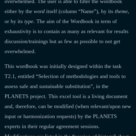
overwhelmed. The user is able to filter the wordbook
either by the
word
itself (column “Name”), by its
theme
,
or by its
type
. The aim of the Wordbook in term of
exhaustivity is to contain as many as relevant for results
discussion/trainings but as few as possible to not get
overwhelmed.
This wordbook was initially designed within the task
T2.1, entitled “Selection of methodologies and tools to
assess safe and sustainable substitution”, in the
PLANETS project. This excel tool is a living document
and, therefore, can be modified (when relevant/upon new
input or harmonization requests) by the PLANETS
experts in their regular agreement sessions.