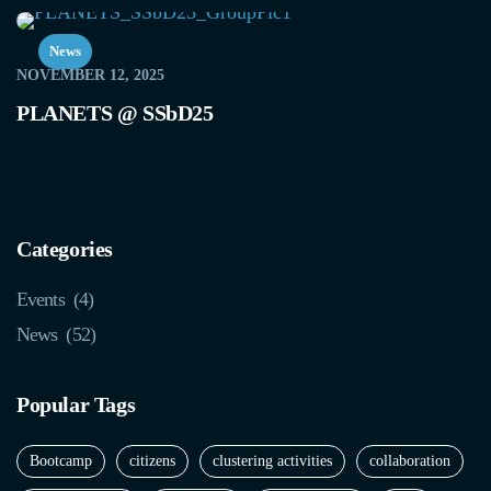
News
NOVEMBER 12, 2025
PLANETS @ SSbD25
Categories
Events
(4)
News
(52)
Popular Tags
Bootcamp
citizens
clustering activities
collaboration