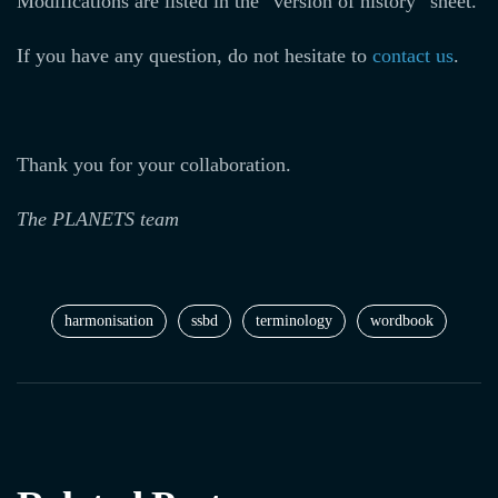
Modifications are listed in the “version of history” sheet.
If you have any question, do not hesitate to
contact us
.
Thank you for your collaboration.
The PLANETS team
harmonisation
ssbd
terminology
wordbook