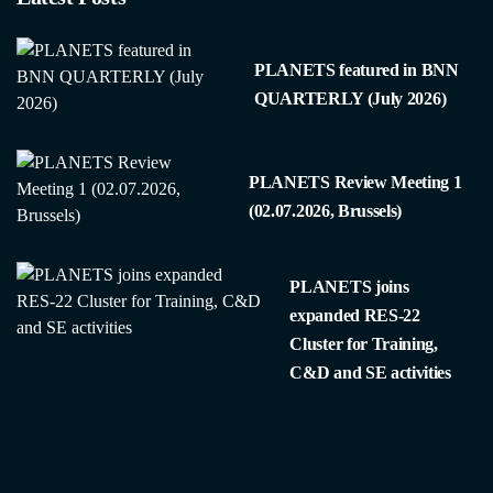
PLANETS featured in BNN
QUARTERLY (July 2026)
PLANETS Review Meeting 1
(02.07.2026, Brussels)
PLANETS joins
expanded RES-22
Cluster for Training,
C&D and SE activities