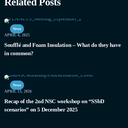
Related Posts
News
APRIL 4, 2025
Soufflé and Foam Insulation – What do they have
in common?
News
APRIL 13, 2026
Recap of the 2nd NSC workshop on “SSbD
scenarios” on 5 December 2025