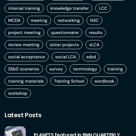
internal training
knowledge transfer
LCC
MCDA
meeting
networking
NSC
project meeting
questionnaire
results
review meeting
sister projects
sLCA
social acceptance
social LCA
ssbd
SSbD scenarios
survey
terminology
training
training materials
Training School
wordbook
workshop
Latest Posts
PLANETS featured in BNN QUARTERLY