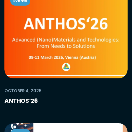
Events
OCTOBER 4, 2025
ANTHOS’26