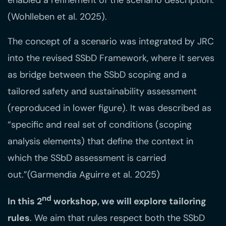
enabled a refinement of the scenario description.
(Wohlleben et al. 2025).
The concept of a scenario was integrated by JRC
into the revised SSbD Framework, where it serves
as bridge between the SSbD scoping and a
tailored safety and sustainability assessment
(reproduced in lower figure). It was described as
“specific and real set of conditions (scoping
analysis elements) that define the context in
which the SSbD assessment is carried
out.”(Garmendia Aguirre et al. 2025)
nd
In this 2
workshop, we will explore tailoring
rules
. We aim that rules respect both the SSbD