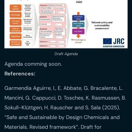
Draft Agenda
Agenda comming soon.
References:
Garmendia Aguirre, I., E. Abbate, G. Bracalente, L.
Mancini, G. Cappucci, D. Tosches, K. Rasmussen, B.
Sokull-Klüttgen, H. Rauscher and S. Sala (2025).
“Safe and Sustainable by Design Chemicals and
Materials. Revised framework”. Draft for