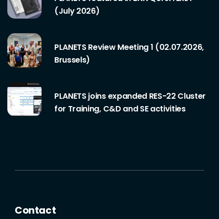
(July 2026)
PLANETS Review Meeting 1 (02.07.2026,
Brussels)
PLANETS joins expanded RES-22 Cluster
for Training, C&D and SE activities
Contact