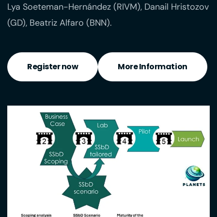
Lya Soeteman-Hernández (RIVM), Danail Hristozov
(GD), Beatriz Alfaro (BNN).
Register now
More Information