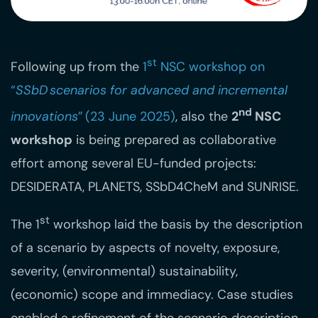
st
Following up from the
1
NSC workshop on
“
SSbD scenarios for advanced and incremental
nd
innovations
” (23 June 2025)
, also the
2
NSC
workshop
is being prepared as collaborative
effort among several EU-funded projects:
DESIDERATA, PLANETS, SSbD4CheM and SUNRISE.
st
The 1
workshop laid the basis by the description
of a scenario by aspects of novelty, exposure,
severity, (environmental) sustainability,
(economic) scope and immediacy. Case studies