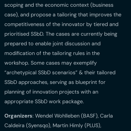
scoping and the economic context (business
case), and propose a tailoring that improves the
competitiveness of the innovator by tiered and
prioritised SSbD. The cases are currently being
prepared to enable joint discussion and
modification of the tailoring rules in the
workshop. Some cases may exemplify
“archetypical SSbD scenarios” & their tailored
SSbD approaches, serving as blueprint for
planning of innovation projects with an
appropriate SSbD work package.
Organizers
: Wendel Wohlleben (BASF), Carla
Caldeira (Syensqo), Martin Himly (PLUS),