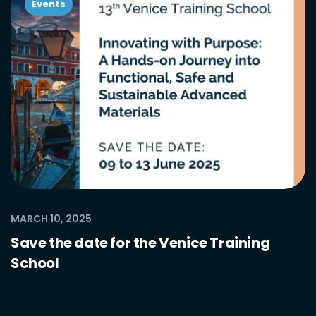
Events
MARCH 10, 2025
Save the date for the Venice Training
School