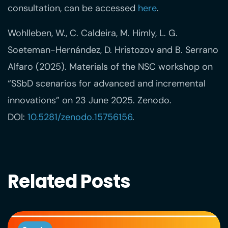
consultation, can be accessed
here
.
Wohlleben, W., C. Caldeira, M. Himly, L. G.
Soeteman-Hernández, D. Hristozov and B. Serrano
Alfaro (2025). Materials of the NSC workshop on
“SSbD scenarios for advanced and incremental
innovations” on 23 June 2025. Zenodo.
DOI:
10.5281/zenodo.15756156
.
Related Posts