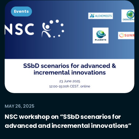
Events
MAY 26, 2025
NSC workshop on “SSbD scenarios for
advanced and incremental innovations”