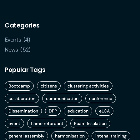
Categories
Events
(4)
News
(52)
Popular Tags
Bootcamp
citizens
clustering activities
collaboration
communication
conference
Dissemination
DPP
education
eLCA
event
flame retardant
Foam Insulation
general assembly
harmonisation
intenal training