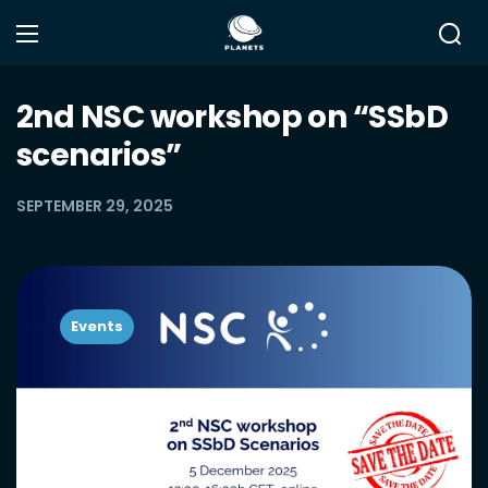
2nd NSC workshop on “SSbD
scenarios”
SEPTEMBER 29, 2025
Events