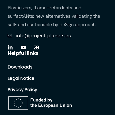
Plasticizers
,
fLame
–
retardants
and
surfactANts
: new alternatives
validating
the
safE
and
susTainable
by
deSign
approach
info@project-planets.eu
Helpful links
Downloads
Legal Notice
Privacy Policy