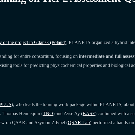
of the project in Gdansk (Poland)
, PLANETS organized a hybrid intern
anding for entire consortium, focusing on
intermediate and full asses
existing tools for predicting physicochemical properties and biological a
PLUS
), who leads the training work package within PLANETS, about t
ing. Thomas Hennequin (
TNO
) and Ayse Ay (
BASF
) continued with a su
view on QSAR and Szymon Zdybel (
QSAR Lab
) performed a hands-on 