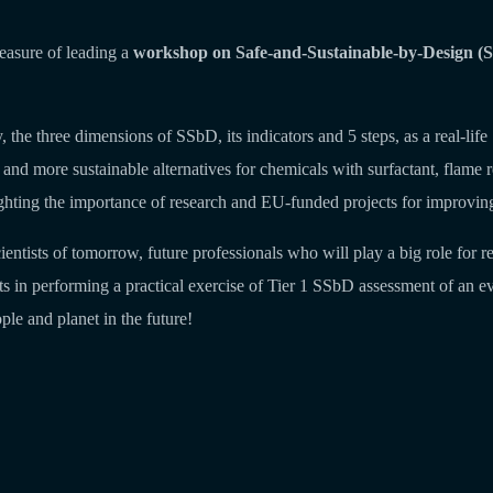
easure of leading a
workshop on Safe-and-Sustainable-by-Design (SS
lity, the three dimensions of SSbD, its indicators and 5 steps, as a rea
 more sustainable alternatives for chemicals with surfactant, flame reta
ghting the importance of research and EU-funded projects for improving 
ientists of tomorrow, future professionals who will play a big role for
s in performing a practical exercise of Tier 1 SSbD assessment of an e
le and planet in the future!