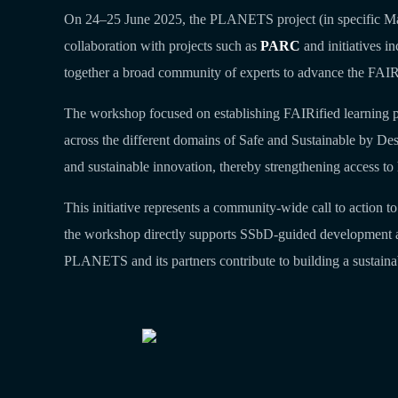
On 24–25 June 2025, the PLANETS project (in specific M
collaboration with projects such as
PARC
and initiatives i
together a broad community of experts to advance the FAIRi
The workshop focused on establishing FAIRified learning pa
across the different domains of Safe and Sustainable by De
and sustainable innovation, thereby strengthening access to 
This initiative represents a community‑wide call to action 
the workshop directly supports SSbD‑guided development acti
PLANETS and its partners contribute to building a sustaina