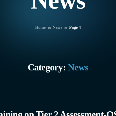
News
Home
News
Page 4
Category:
News
ning on Tier 2 Assessment-QS