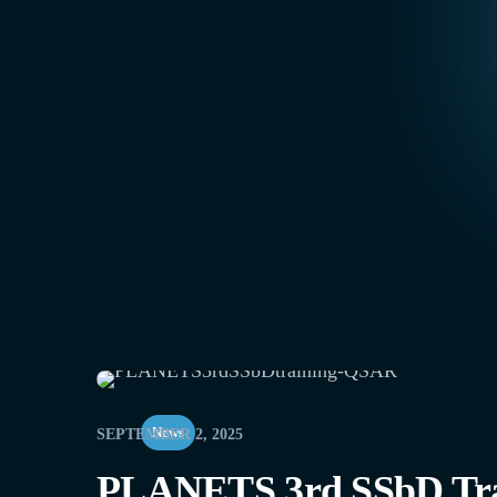
News
SEPTEMBER 2, 2025
PLANETS 3rd SSbD Trai