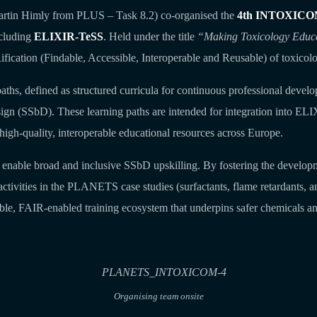
artin Himly from PLUS – Task 8.2) co‑organised the
4th INTOXICO
ncluding
ELIXIR‑TeSS
. Held under the title
“Making Toxicology Educ
fication (Findable, Accessible, Interoperable and Reusable) of toxicolo
ths, defined as structured curricula for continuous professional deve
sign (SSbD). These learning paths are intended for integration into EL
high‑quality, interoperable educational resources across Europe.
to enable broad and inclusive SSbD upskilling. By fostering the developm
vities in the PLANETS case studies (surfactants, flame retardants, and 
ble, FAIR‑enabled training ecosystem that underpins safer chemicals a
Organising team onsite