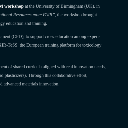
M workshop
at the University of Birmingham (UK), in
ational Resources more FAIR”
, the workshop brought
gy education and training.
lopment (CPD), to support cross‑education among experts
IXIR‑TeSS, the European training platform for toxicology
ent of shared curricula aligned with real innovation needs,
plasticizers). Through this collaborative effort,
nd advanced materials innovation.