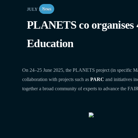
News
JULY 1, 2025
PLANETS co organises
Education
On 24–25 June 2025, the PLANETS project (in specific M
collaboration with projects such as
PARC
and initiatives i
together a broad community of experts to advance the FAIRi