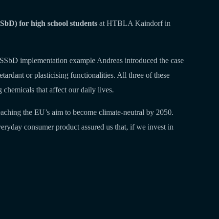
bD) for high school students
at HTBLA Kaindorf in
l-life SSbD implementation example Andreas introduced the case
rdant or plasticising functionalities. All three of these
chemicals that affect our daily lives.
 reaching the EU’s aim to become climate-neutral by 2050.
veryday consumer product assured us that, if we invest in