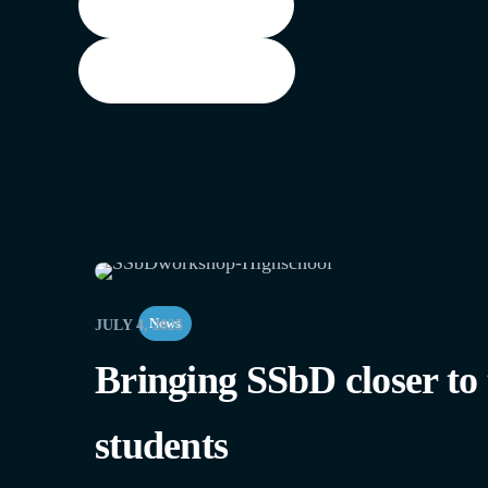
Training materials
Watch Recordings
News
JULY 4, 2025
Bringing SSbD closer to
students