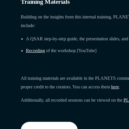
Training Materials
Building on the insights from this internal training, PLA
include:
A QSAR step-by-step guide, the presentation slides, and 
Recording
of the workshop [YouTube]
All training materials are available in the PLANETS commun
proper credit to the creators. You can access them
here
.
Additionally, all recorded sessions can be viewed on the
PL