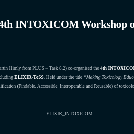
 4th INTOXICOM Workshop on
artin Himly from PLUS – Task 8.2) co‑organised the
4th INTOXICO
ncluding
ELIXIR‑TeSS
. Held under the title
“Making Toxicology Educ
fication (Findable, Accessible, Interoperable and Reusable) of toxicolo