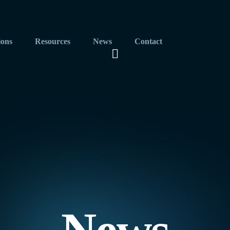
ions
Resources
News
Contact