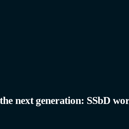
 the next generation: SSbD wor