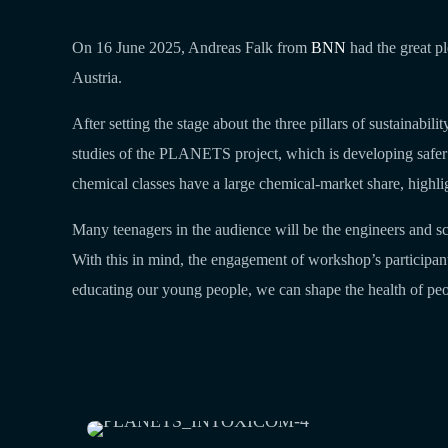
On 16 June 2025, Andreas Falk from
BNN
had the great pl
Austria.
After setting the stage about the three pillars of sustainabi
studies of the PLANETS project, which is developing safer and
chemical classes have a large chemical-market share, highli
Many teenagers in the audience will be the engineers and sc
With this in mind, the engagement of workshop’s participant
educating our young people, we can shape the health of peop