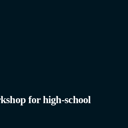
kshop for high-school