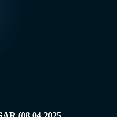
AR (08.04.2025,