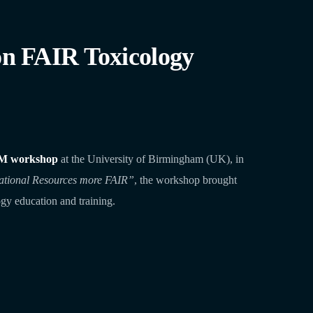
 FAIR Toxicology
M workshop
at the University of Birmingham (UK), in
ational Resources more FAIR”
, the workshop brought
gy education and training.