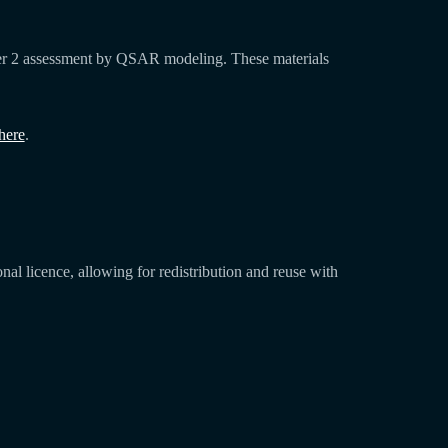
Tier 2 assessment by QSAR modeling. These materials
here
.
l licence, allowing for redistribution and reuse with