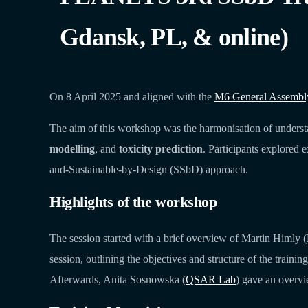
Gdansk, PL, & online)
On 8 April 2025 and aligned with the
M6 General Assembly 
The aim of this workshop was the harmonisation of underst
modelling
, and
toxicity prediction
. Participants explored 
and-Sustainable-by-Design (SSbD) approach.
Highlights of the workshop
The session started with a brief overview of Martin Himly (
session, outlining the objectives and structure of the train
Afterwards, Anita Sosnowska (
QSAR Lab
) gave an over