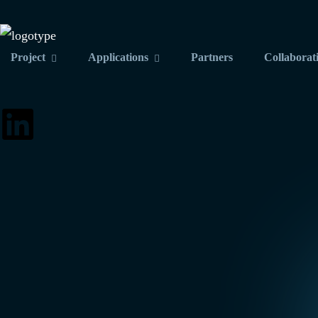
Project
Applications
Partners
Collaborat