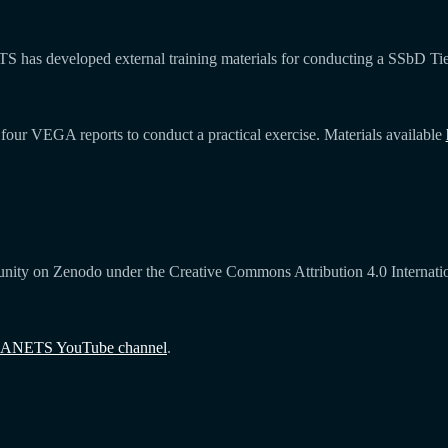
NETS has developed external training materials for conducting a SSbD 
four VEGA reports to conduct a practical exercise. Materials available
ity on Zenodo under the Creative Commons Attribution 4.0 Internationa
ANETS YouTube channel
.