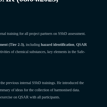
al training for all project partners on SSbD assessment.
sment (Tier 2-3)
, including
hazard identification
,
QSAR
ctivities of chemical substances, key elements in the Safe-
he previous internal SSbD trainings. He introduced the
mmary of ideas for the collection of harmonised data.
exercise on QSAR with all participants.