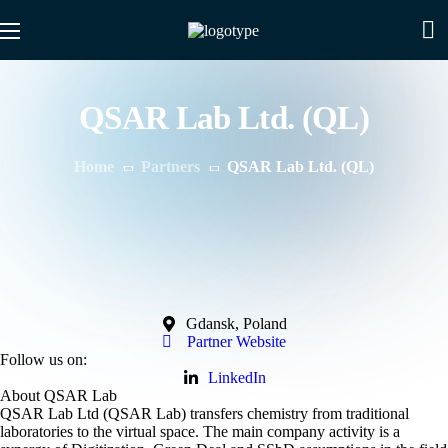
QSAR Lab Ltd. (QL)
Home
Partners
QSAR Lab Ltd. (QL)
Gdansk, Poland
Partner Website
Follow us on:
LinkedIn
About QSAR Lab
QSAR Lab Ltd (QSAR Lab) transfers chemistry from traditional
laboratories to the virtual space. The main company activity is a