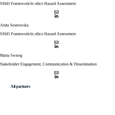
SSbD Framework/in silico Hazard Assessment
Anita Sosnowska
SSbD Framework/in silico Hazard Assessment
Marta Swirog
Stakeholder Engagement, Communication & Dissemination
All partners