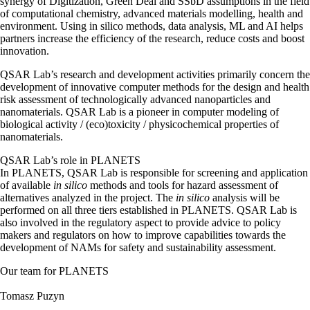
synergy of Digitization, Green Deal and SSbD assumptions in the field
of computational chemistry, advanced materials modelling, health and
environment. Using in silico methods, data analysis, ML and AI helps
partners increase the efficiency of the research, reduce costs and boost
innovation.
QSAR Lab’s research and development activities primarily concern the
development of innovative computer methods for the design and health
risk assessment of technologically advanced nanoparticles and
nanomaterials. QSAR Lab is a pioneer in computer modeling of
biological activity / (eco)toxicity / physicochemical properties of
nanomaterials.
QSAR Lab’s
role in PLANETS
In PLANETS, QSAR Lab is responsible for screening and application
of available
in silico
methods and tools for hazard assessment of
alternatives analyzed in the project. The
in silico
analysis will be
performed on all three tiers established in PLANETS. QSAR Lab is
also involved in the regulatory aspect to provide advice to policy
makers and regulators on how to improve capabilities towards the
development of NAMs for safety and sustainability assessment.
Our team for PLANETS
Tomasz Puzyn