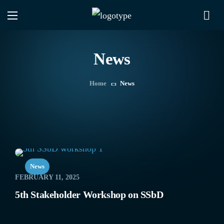
News
Home
News
News
FEBRUARY 11, 2025
5th Stakeholder Workshop on SSbD