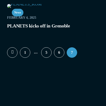
News
FEBRUARY 4, 2025
PLANETS kicks off in Grenoble
…
1
5
6
7