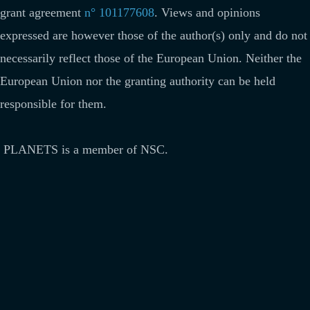
grant agreement
n° 101177608
.
Views and opinions
expressed are however those of the author(s) only and do not
necessarily reflect those of the European Union. Neither the
European Union nor the granting authority can be held
responsible for them.
PLANETS is a member of NSC.