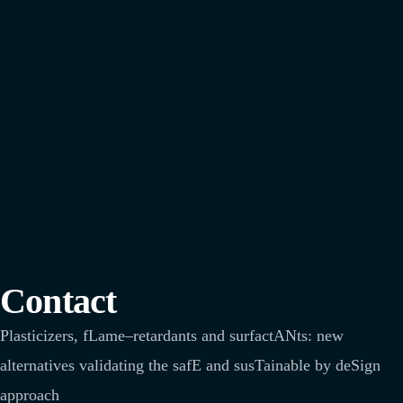
Contact
Plasticizers
,
fLame
–
retardants
and
surfactANts
: new
alternatives
validating
the
safE
and
susTainable
by
deSign
approach