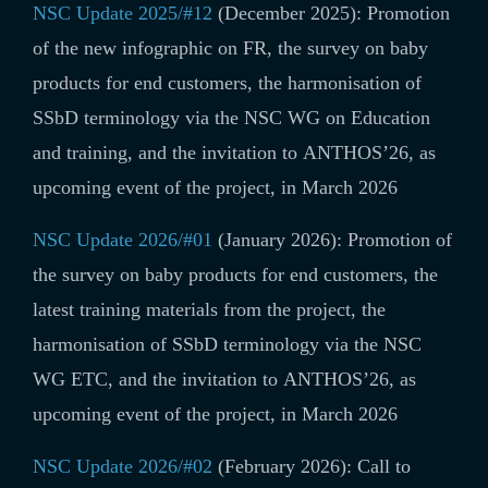
NSC Update 2025/#12
(December 2025): Promotion
of
the new infographic on FR, the survey on baby
products for end customers, the harmonisation of
SSbD terminology via the NSC WG on Education
and training, and the invitation to ANTHOS’26, as
upcoming event of the project, in March 2026
NSC Update 2026/#01
(January 2026): Promotion of
the survey on baby products for end customers, the
latest training materials from the project, the
harmonisation of SSbD terminology via the NSC
WG ETC, and the invitation to ANTHOS’26, as
upcoming event of the project, in March 2026
NSC Update 2026/#02
(February 2026): Call to