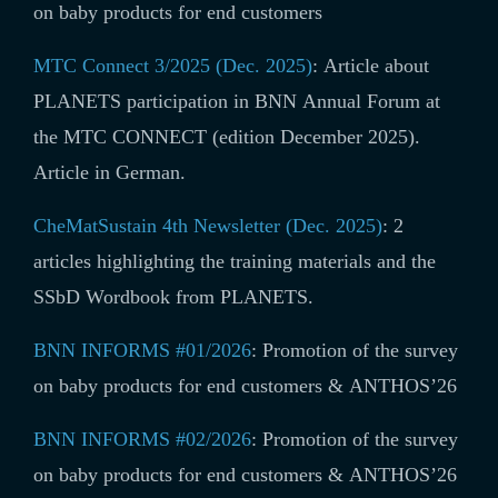
on baby products for end customers
MTC Connect 3/2025 (Dec. 2025)
:
Article about
PLANETS participation in BNN Annual Forum at
the MTC CONNECT (edition December 2025).
Article in German.
CheMatSustain 4th Newsletter (Dec. 2025)
: 2
articles highlighting the training materials and the
SSbD Wordbook from PLANETS.
BNN INFORMS #01/2026
:
Promotion of the survey
on baby products for end customers & ANTHOS’26
BNN INFORMS #02/2026
:
Promotion of the survey
on baby products for end customers & ANTHOS’26