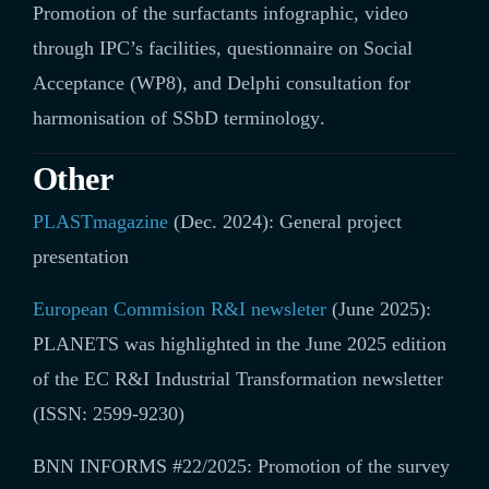
Promotion of the surfactants infographic, video
through IPC’s facilities, questionnaire on Social
Acceptance (WP8), and Delphi consultation for
harmonisation of SSbD terminology
.
Other
PLASTmagazine
(Dec. 2024): General project
presentation
European Commision R&I newsleter
(June 2025):
PLANETS was highlighted in the June 2025 edition
of the EC R&I Industrial Transformation newsletter
(ISSN: 2599-9230)
BNN INFORMS #22/2025:
Promotion of the survey