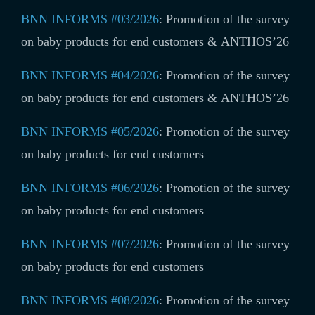
BNN INFORMS #03/2026
:
Promotion of the survey
on baby products for end customers & ANTHOS’26
BNN INFORMS #04/2026
:
Promotion of the survey
on baby products for end customers & ANTHOS’26
BNN INFORMS #05/2026
:
Promotion of the survey
on baby products for end customers
BNN INFORMS #06/2026
:
Promotion of the survey
on baby products for end customers
BNN INFORMS #07/2026
:
Promotion of the survey
on baby products for end customers
BNN INFORMS #08/2026
:
Promotion of the survey