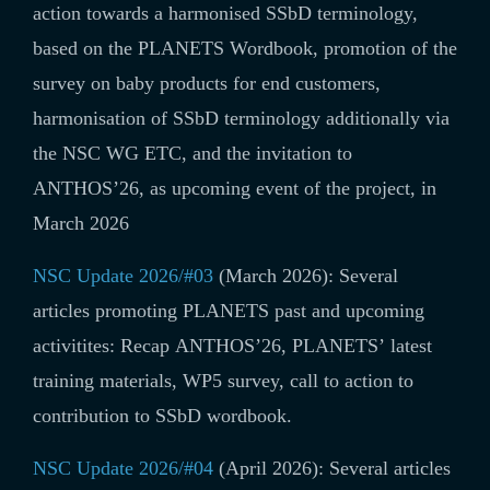
action towards a harmonised SSbD terminology,
based on the PLANETS Wordbook, promotion of the
survey on baby products for end customers,
harmonisation of SSbD terminology additionally via
the NSC WG ETC, and the invitation to
ANTHOS’26, as upcoming event of the project, in
March 2026
NSC Update 2026/#03
(March 2026): Several
articles promoting PLANETS past and upcoming
activitites: Recap ANTHOS’26, PLANETS’ latest
training materials, WP5 survey, call to action to
contribution to SSbD wordbook.
NSC Update 2026/#04
(April 2026): Several articles