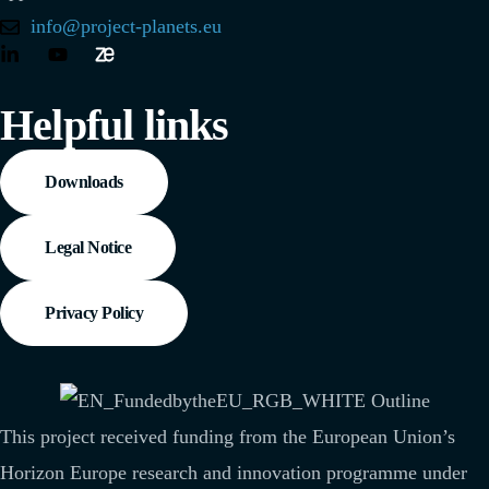
info@project-planets.eu
Helpful links
Downloads
Legal Notice
Privacy Policy
This project received funding from the European Union’s
Horizon Europe research and innovation programme under