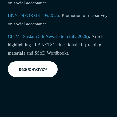
on social acceptance
BNN INFORMS #09/2026
:
Promotion of the survey
on social acceptance
CheMatSustain 5th Newsletter (July 2026)
: Article
highlighting
PLANETS’ educational kit (training
materials and SSbD Wordbook)
.
Back to overview