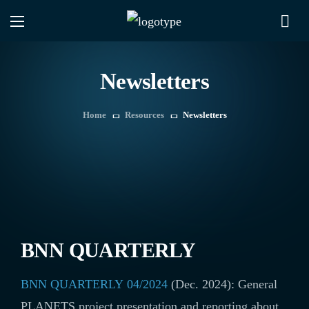
Newsletters
Home
Resources
Newsletters
BNN QUARTERLY
BNN QUARTERLY 04/2024
(Dec. 2024): General
PLANETS project presentation and reporting about