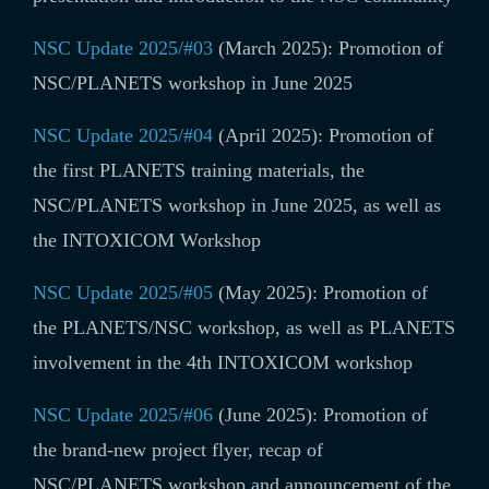
NSC Update 2025/#03
(March 2025): Promotion of
NSC/PLANETS workshop in June 2025
NSC Update 2025/#04
(April 2025): Promotion of
the first PLANETS training materials, the
NSC/PLANETS workshop in June 2025, as well as
the INTOXICOM Workshop
NSC Update 2025/#05
(May 2025): Promotion
of
the PLANETS/NSC workshop, as well as PLANETS
involvement in the 4th INTOXICOM workshop
NSC Update 2025/#06
(June 2025): Promotion of
the brand-new
project flyer, recap of
NSC/PLANETS workshop and announcement of the