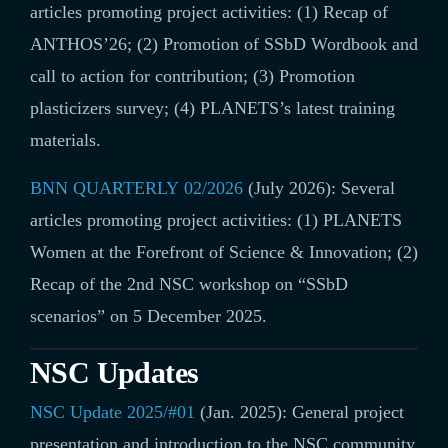
articles promoting project activities: (1) Recap of
ANTHOS’26; (2) Promotion of SSbD Wordbook and
call to action for contribution; (3) Promotion
plasticizers survey; (4) PLANETS’s latest training
materials.
BNN QUARTERLY 02/2026
(July 2026): Several
articles promoting project activities:
(1) PLANETS
Women at the Forefront of Science & Innovation; (2)
Recap of the 2nd NSC workshop on “SSbD
scenarios” on 5 December 2025.
NSC Updates
NSC Update 2025/#01
(Jan. 2025): General project
presentation and introduction to the NSC community