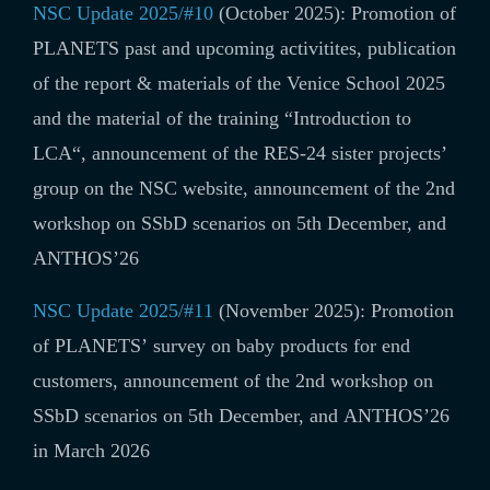
NSC Update 2025/#10
(October 2025): Promotion of
PLANETS past and upcoming activitites,
publication
of the r
eport & materials of the
Venice School 2025
and the material of the training “
Introduction to
LCA
“, announcement of the
RES-24 sister projects’
group on the NSC website,
a
nnouncement of
the 2nd
workshop on SSbD scenarios on 5th December, and
ANTHOS’26
NSC Update 2025/#11
(November 2025): Promotion
of PLANETS’ survey on baby products for end
customers, announcement of the 2nd workshop on
SSbD scenarios on 5th December, and ANTHOS’26
in March 2026