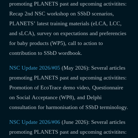
promoting PLANETS past and upcoming activitites:
Recap 2nd NSC workshop on SSbD scenarios,
PLANETS’ latest training materials (
eLCA, LCC,
and sLCA)
, survey on
expectations and preferencies
for baby products (WP5)
, call to action to
contribution to SSbD wordbook.
NSC Update 2026/#05
(May 2026): Several articles
promoting PLANETS past and upcoming activitites:
Promotion of EcoTrace demo video, Questionnaire
on Social Acceptance (WP8), and Delphi
consultation for harmonisation of SSbD terminology.
NSC Update 2026/#06
(June 2026): Several articles
promoting PLANETS past and upcoming activitites: