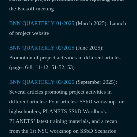
the Kickoff meeting
BNN QUARTERLY 01/2025
(March 2025): Launch
of project website
BNN QUARTERLY 02/2025
(June 2025):
Promotion of project activities in different articles
(
pages 6-8, 11-12, 51-52, 53
)
BNN QUARTERLY 03/2025
(September 2025):
Several articles promoting project activities in
different articles:
Four articles: SSbD workshop for
highschoolers, PLANETS SSbD Wordbook,
PLANETS’ latest training materials, and a recap
from the 1st NSC workshop on SSbD Scenarios