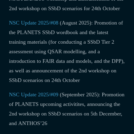
2nd workshop on SSbD scenarios for 24th October
NSC Update 2025/#08
(August 2025): Promotion of
the
PLANETS SSbD wordbook and the latest
training materials (for conducting a SSbD Tier 2
assessment using QSAR modelling, and a
introduction to FAIR data and models, and the DPP),
as well as announcement of the 2nd workshop on
SSbD scenarios on 24th October
NSC Update 2025/#09
(September 2025): Promotion
of PLANETS upcoming activitites, announcing the
2nd workshop on SSbD scenarios on 5th December,
and ANTHOS’26