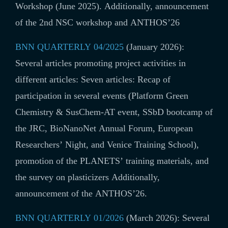
Workshop (June 2025). Additionally, announcement
of the 2nd NSC workshop and ANTHOS’26
BNN QUARTERLY 04/2025
(January 2026):
Several articles promoting project activities in
different articles: Seven articles: Recap of
participation in several events (Platform Green
Chemistry & SusChem-AT event, SSbD bootcamp of
the JRC, BioNanoNet Annual Forum, European
Researchers’ Night, and Venice Training School),
promotion of the PLANETS’ training materials, and
the survey on plasticizers Additionally,
announcement of the ANTHOS’26.
BNN QUARTERLY 01/2026
(March 2026): Several