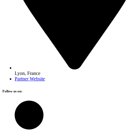
Lyon, France
Partner Website
Follow us on: