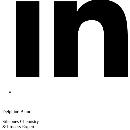
Delphine Blanc
Silicones Chemistry
& Process Expert