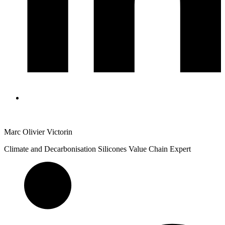
Marc Olivier Victorin
Climate and Decarbonisation Silicones Value Chain Expert