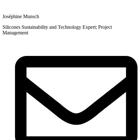
Joséphine Munsch
Silicones Sustainability and Technology Expert; Project
Management