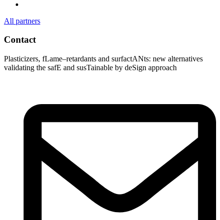
All partners
Contact
Plasticizers
,
fLame
–
retardants
and
surfactANts
: new alternatives
validating
the
safE
and
susTainable
by
deSign
approach