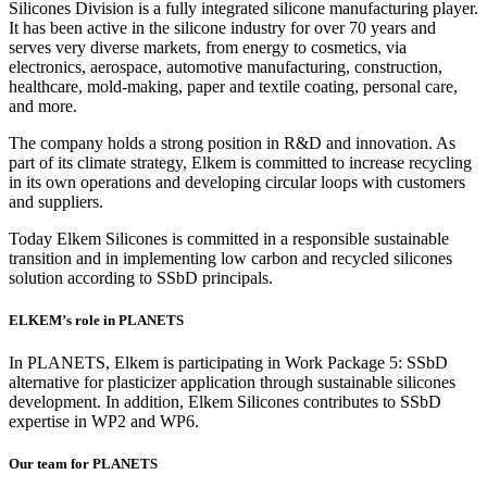
Silicones Division is a fully integrated silicone manufacturing player.
It has been active in the silicone industry for over 70 years and
serves very diverse markets, from energy to cosmetics, via
electronics, aerospace, automotive manufacturing, construction,
healthcare, mold-making, paper and textile coating, personal care,
and more.
The company holds a strong position in R&D and innovation. As
part of its climate strategy, Elkem is committed to increase recycling
in its own operations and developing circular loops with customers
and suppliers.
Today Elkem Silicones is committed in a responsible sustainable
transition and in implementing low carbon and recycled silicones
solution according to SSbD principals.
ELKEM’s
role in PLANETS
In PLANETS, Elkem is participating in Work Package 5: SSbD
alternative for plasticizer application through sustainable silicones
development. In addition, Elkem Silicones contributes to SSbD
expertise in WP2 and WP6.
Our team for PLANETS