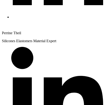
Perrine Theil
Silicones Elastomers Material Expert