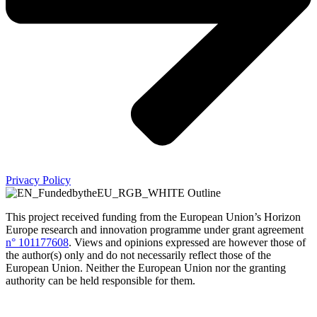
Privacy Policy
This project received funding from the European Union’s Horizon
Europe research and innovation programme under grant agreement
n° 101177608
.
Views and opinions expressed are however those of
the author(s) only and do not necessarily reflect those of the
European Union. Neither the European Union nor the granting
authority can be held responsible for them.