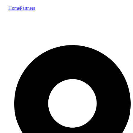
Home
Partners
Elkem Silicones (ELKEM)