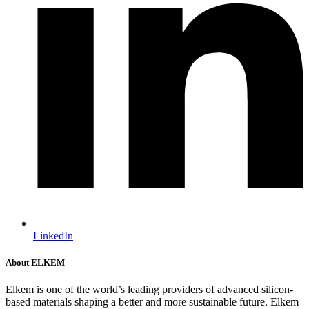
LinkedIn
About ELKEM
Elkem is one of the world’s leading providers of advanced silicon-
based materials shaping a better and more sustainable future. Elkem