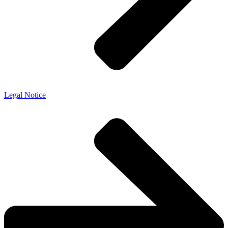
Legal Notice