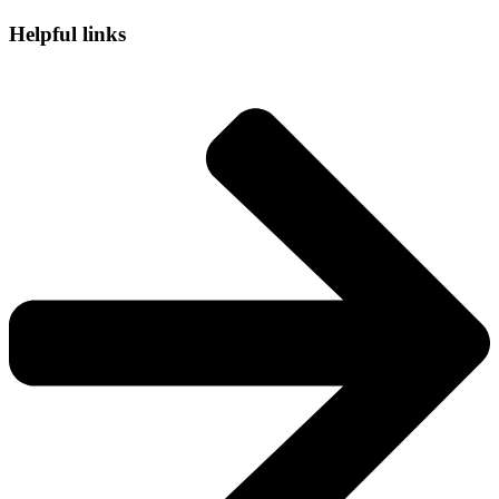
Helpful links