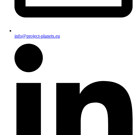
info@project-planets.eu