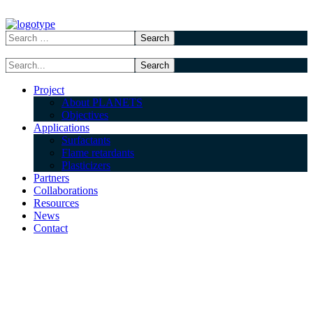
Project
About PLANETS
Objectives
Applications
Surfactants
Flame retardants
Plasticizers
Partners
Collaborations
Resources
News
Contact
Elkem Silicones
(ELKEM)