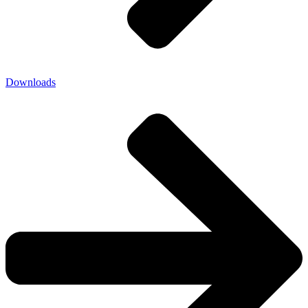
Downloads